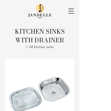
KITCHEN SINKS
WITH DRAINER
< All kitchen sinks