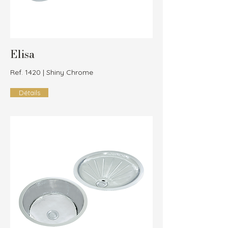
Elisa
Ref. 1420 | Shiny Chrome
Détails