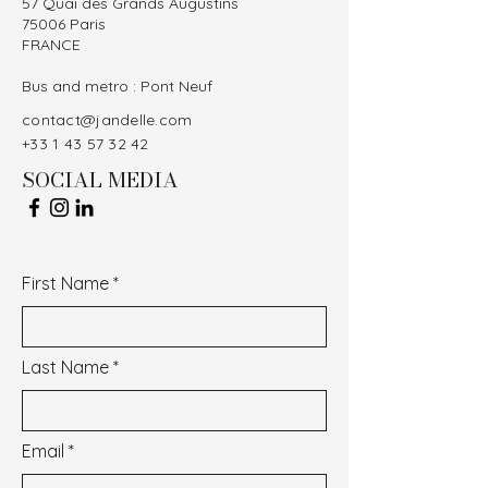
57 Quai des Grands Augustins
75006 Paris
FRANCE
Bus and metro : Pont Neuf
contact@jandelle.com
+33 1 43 57 32 42
SOCIAL MEDIA
First Name
Last Name
Email