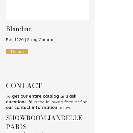
Blandine
Ref. 1220 | Shiny Chrome
Détails
CONTACT
To
get our entire catalog
and
ask
questions
, fill in the following form or find
our contact information
below.
SHOWROOM JANDELLE
PARIS