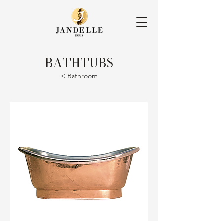
BATHTUBS
< Bathroom