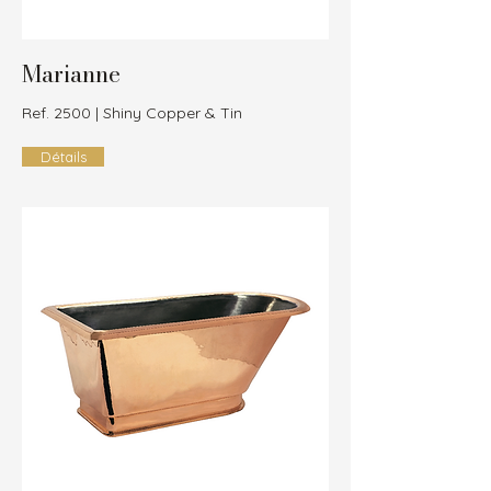
Marianne
Ref. 2500 | Shiny Copper & Tin
Détails