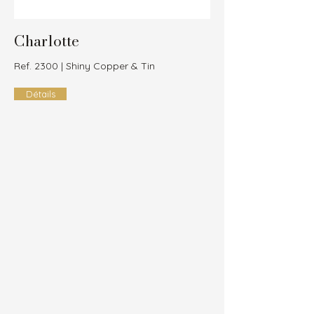
Charlotte
Ref. 2300 | Shiny Copper & Tin
Détails