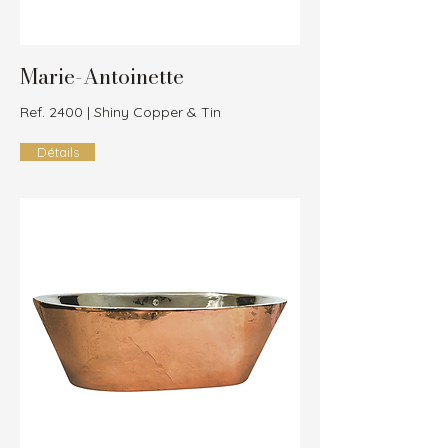
Marie-Antoinette
Ref. 2400 | Shiny Copper & Tin
Détails