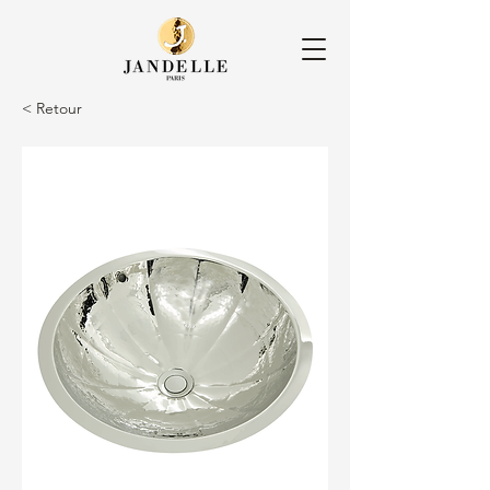
< Retour