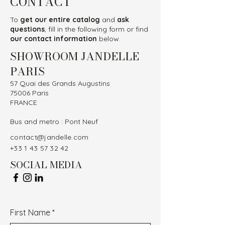
CONTACT
To
get our entire catalog
and
ask
questions
, fill in the following form or find
our contact information
below.
SHOWROOM JANDELLE
PARIS
57 Quai des Grands Augustins
75006 Paris
FRANCE
Bus and metro : Pont Neuf
contact@jandelle.com
+33 1 43 57 32 42
SOCIAL MEDIA
First Name