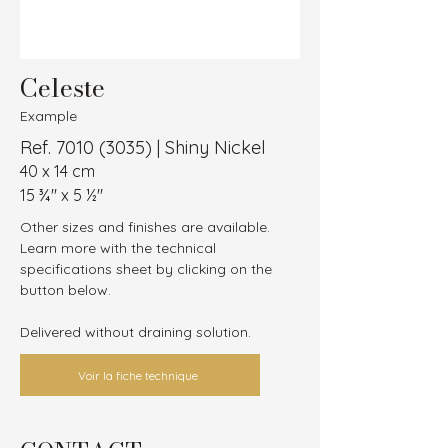
Celeste
Example
Ref.
7010 (3035)
| Shiny Nickel
40 x 14 cm
15 ¾″ x 5 ½″
Other sizes and finishes are available.
Learn more with the technical 
specifications sheet by clicking on the 
button below.
Delivered without draining solution.
Voir la fiche technique