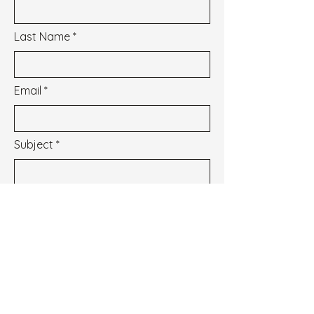
Last Name
Email
Subject
Message
I wish to subscribe to the newsletter.
See our Privacy Policy
Envoyer