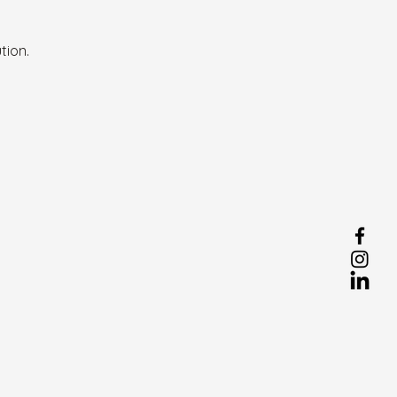
tion.