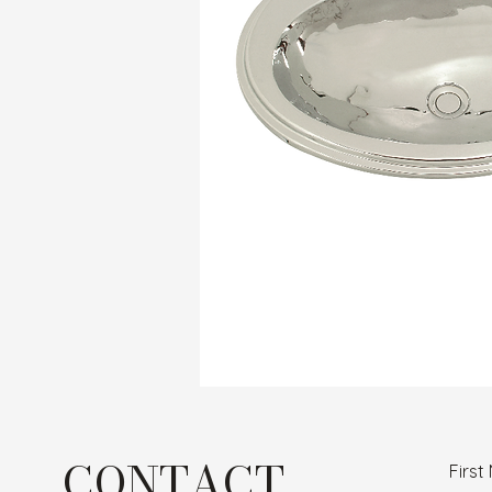
CONTACT
Firs