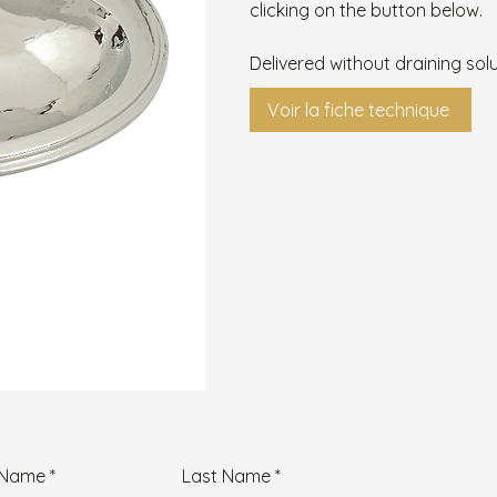
clicking on the button below.
Delivered without draining solu
Voir la fiche technique
t Name
Last Name