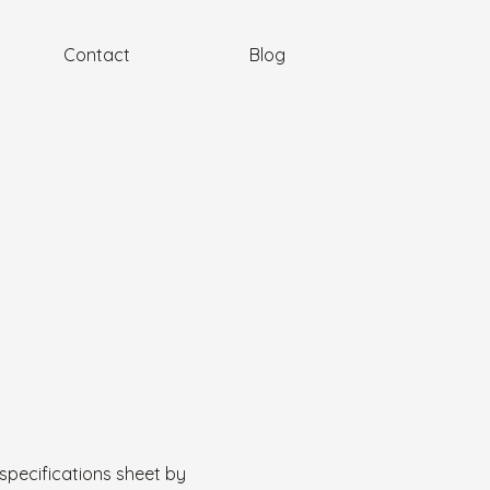
Contact
Blog
specifications sheet by 