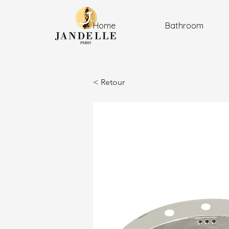
Home
Bathroom
< Retour