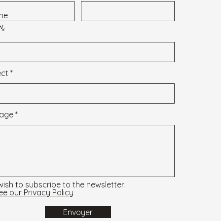
 the
w.
ect
age
 wish to subscribe to the newsletter.
ee our Privacy Policy
Envoyer