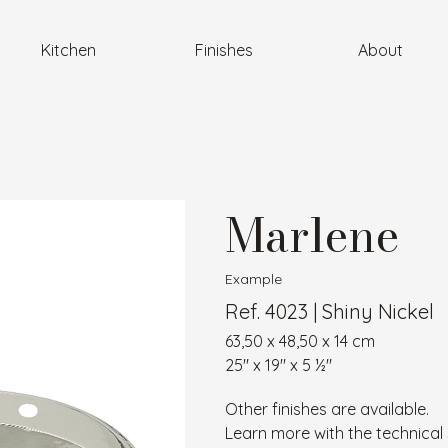
Kitchen
Finishes
About
Marlene
Example
Ref. 4023 | Shiny Nickel
63,50 x 48,50 x 14 cm
25″ x 19″ x 5 ½″
Other finishes are available.
Learn more with the technical 