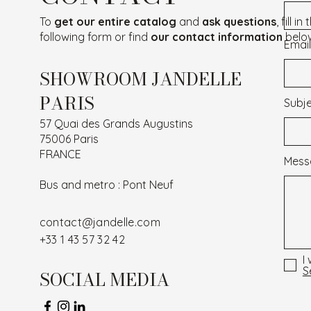
To
get our entire catalog
and
ask questions
, fill in
following form or find
our contact information
belo
Email
SHOWROOM JANDELLE
PARIS
Subj
57 Quai des Grands Augustins
75006 Paris
FRANCE
Mess
Bus and metro : Pont Neuf
contact@jandelle.com
+33 1 43 57 32 42
I
S
SOCIAL MEDIA