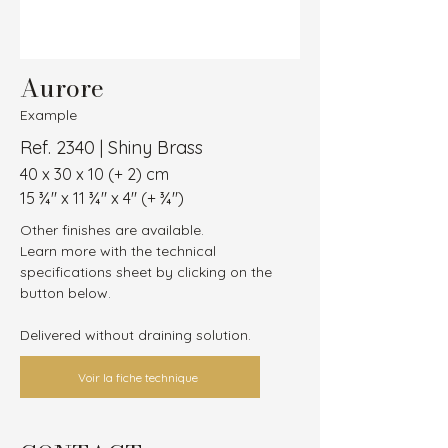
Aurore
Example
Ref. 2340 | Shiny Brass
40 x 30 x 10 (+ 2) cm
15 ¾″ x 11 ¾″ x 4″ (+ ¾″)
Other finishes are available.
Learn more with the technical 
specifications sheet by clicking on the 
button below.
Delivered without draining solution.
Voir la fiche technique