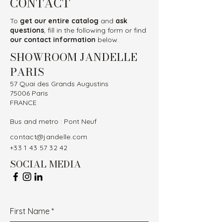
CONTACT
To
get our entire catalog
and
ask
questions
, fill in the following form or find
our contact information
below.
SHOWROOM JANDELLE
PARIS
57 Quai des Grands Augustins
75006 Paris
FRANCE
Bus and metro : Pont Neuf
contact@jandelle.com
+33 1 43 57 32 42
SOCIAL MEDIA
First Name