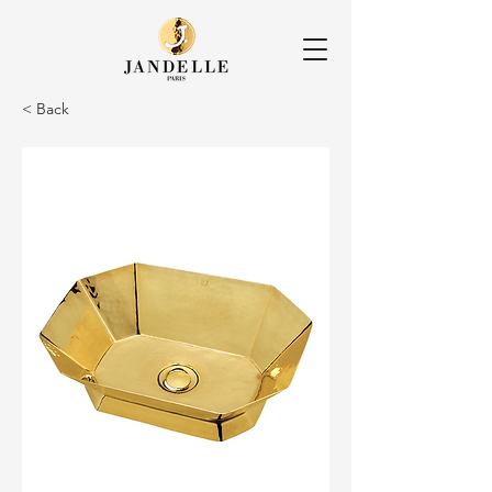
< Back