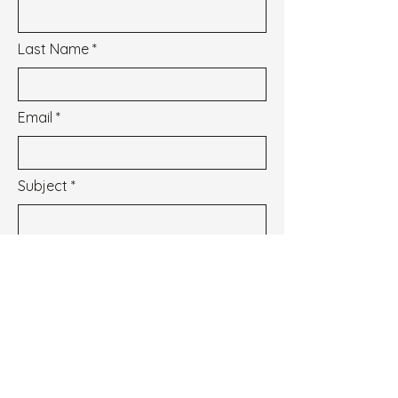
Last Name
Email
Subject
Message
I wish to subscribe to the newsletter.
See our Privacy Policy
Envoyer