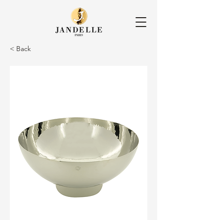
< Back