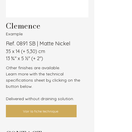
Clemence
Example
Ref. 0891 SB | Matte Nickel
35 x 14 (+ 5,30) cm
13 ¾″ x 5 ½″ (+ 2″)
Other finishes are available.
Learn more with the technical 
specifications sheet by clicking on the 
button below.
Delivered without draining solution.
Voir la fiche technique