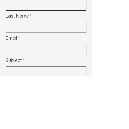
Last Name
Email
Subject
Message
I wish to subscribe to the newsletter.
See our Privacy Policy
Envoyer