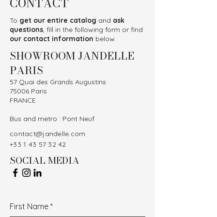
CONTACT
To
get our entire catalog
and
ask
questions
, fill in the following form or find
our contact information
below.
SHOWROOM JANDELLE
PARIS
57 Quai des Grands Augustins
75006 Paris
FRANCE
Bus and metro : Pont Neuf
contact@jandelle.com
+33 1 43 57 32 42
SOCIAL MEDIA
First Name