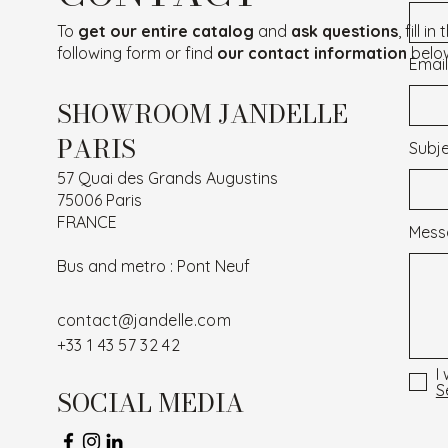
To
get our entire catalog
and
ask questions
, fill in
following form or find
our contact information
belo
Email
SHOWROOM JANDELLE
PARIS
Subj
57 Quai des Grands Augustins
75006 Paris
FRANCE
Mess
Bus and metro : Pont Neuf
contact@jandelle.com
+33 1 43 57 32 42
I
S
SOCIAL MEDIA