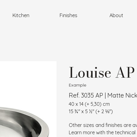
Kitchen
Finishes
About
Louise AP
Example
Ref. 3035 AP | Matte Nic
40 x 14 (+ 5,30) cm
15 ¾″ x 5 ½″ (+ 2 ⅛″)
Other sizes and finishes are av
Learn more with the technical 