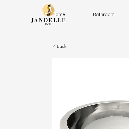
Home
Bathroom
< Back