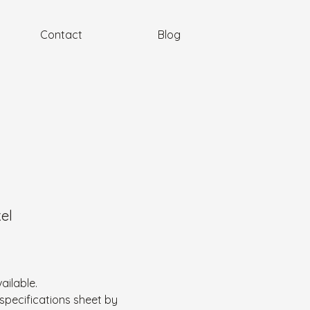
Contact
Blog
kel
ailable.
specifications sheet by 