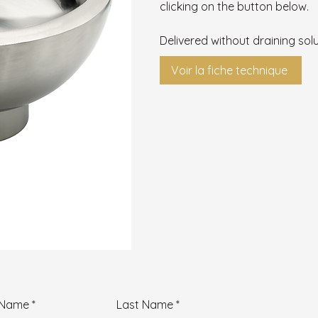
clicking on the button below.
Delivered without draining solu
Voir la fiche technique
t Name
Last Name