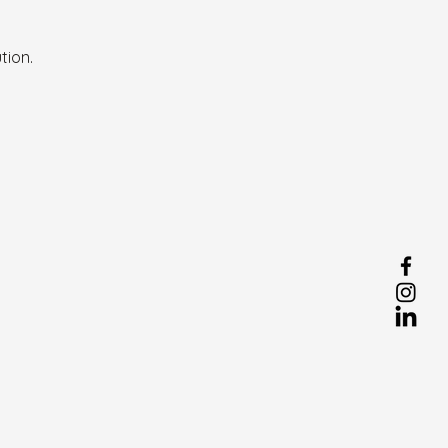
tion.