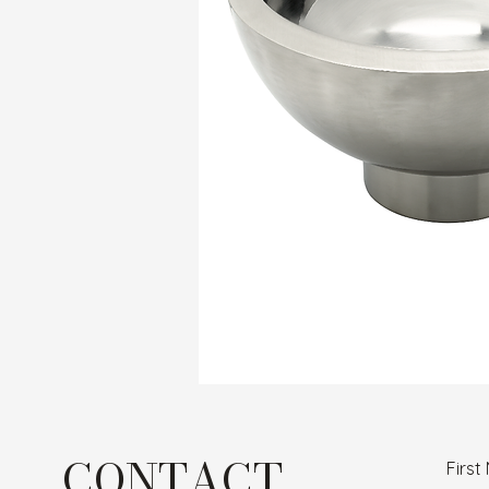
CONTACT
Firs