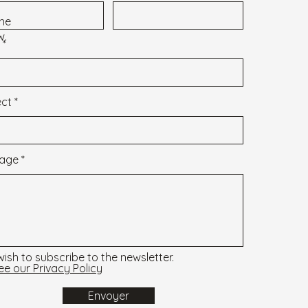
 the
w.
ect
age
 wish to subscribe to the newsletter.
ee our Privacy Policy
Envoyer