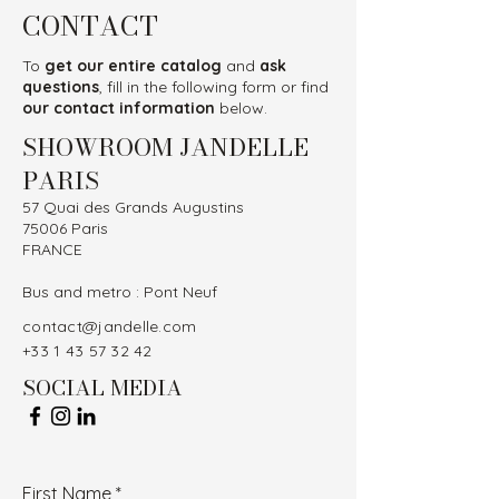
CONTACT
To
get our entire catalog
and
ask
questions
, fill in the following form or find
our contact information
below.
SHOWROOM JANDELLE
PARIS
57 Quai des Grands Augustins
75006 Paris
FRANCE
Bus and metro : Pont Neuf
contact@jandelle.com
+33 1 43 57 32 42
SOCIAL MEDIA
First Name