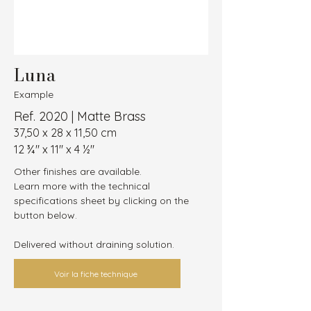
Luna
Example
Ref. 2020 | Matte Brass
37,50 x 28 x 11,50 cm
12 ¾″ x 11″ x 4 ½″
Other finishes are available.
Learn more with the technical 
specifications sheet by clicking on the 
button below.
Delivered without draining solution.
Voir la fiche technique