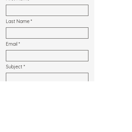
Last Name
Email
Subject
Message
I wish to subscribe to the newsletter.
See our Privacy Policy
Envoyer