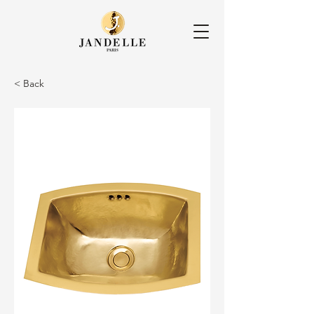
< Back