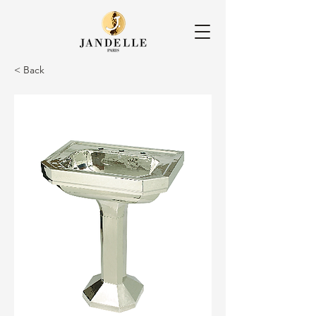
< Back