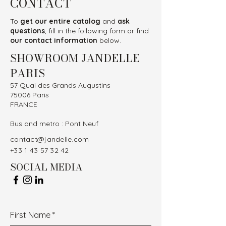
CONTACT
To
get our entire catalog
and
ask
questions
, fill in the following form or find
our contact information
below.
SHOWROOM JANDELLE
PARIS
57 Quai des Grands Augustins
75006 Paris
FRANCE
Bus and metro : Pont Neuf
contact@jandelle.com
+33 1 43 57 32 42
SOCIAL MEDIA
First Name