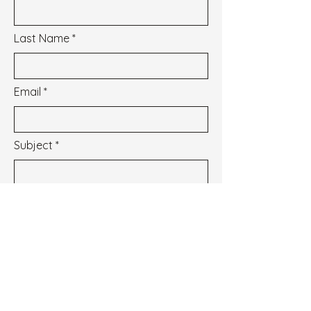
Last Name
Email
Subject
Message
I wish to subscribe to the newsletter.
See our Privacy Policy
Envoyer