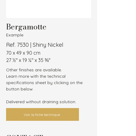
Bergamotte
Example
Ref. 7530 | Shiny Nickel
70 x 49 x 90 cm
27 ½″ x 19 ¼″ x 35 ⅜″
Other finishes are available.
Learn more with the technical 
specifications sheet by clicking on the 
button below.
Delivered without draining solution.
Voir la fiche technique