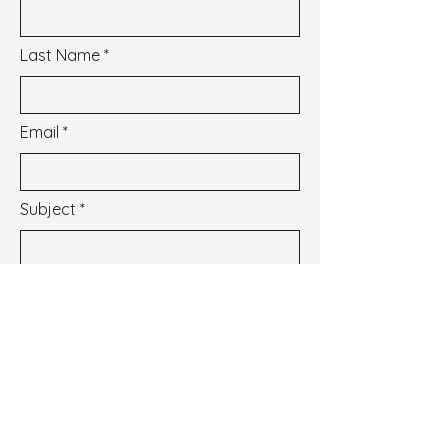
Last Name
Email
Subject
Message
I wish to subscribe to the newsletter.
See our Privacy Policy
Envoyer