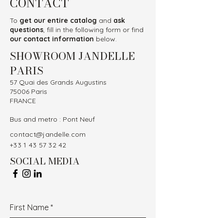
CONTACT
To
get our entire catalog
and
ask
questions
, fill in the following form or find
our contact information
below.
SHOWROOM JANDELLE
PARIS
57 Quai des Grands Augustins
75006 Paris
FRANCE
Bus and metro : Pont Neuf
contact@jandelle.com
+33 1 43 57 32 42
SOCIAL MEDIA
First Name