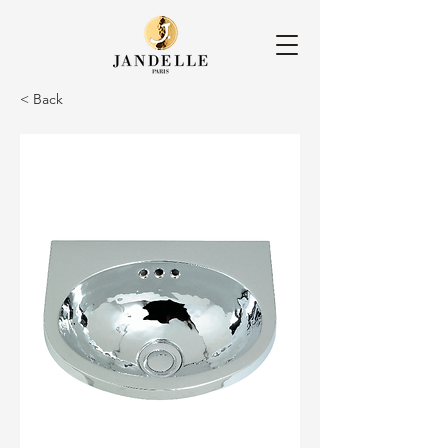
< Back