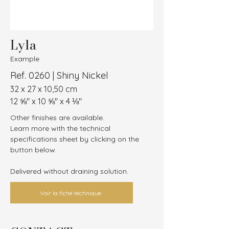
Lyla
Example
Ref. 0260 | Shiny Nickel
32 x 27 x 10,50 cm
12 ⅝″ x 10 ⅝″ x 4 ⅛″
Other finishes are available.
Learn more with the technical 
specifications sheet by clicking on the 
button below.
Delivered without draining solution.
Voir la fiche technique