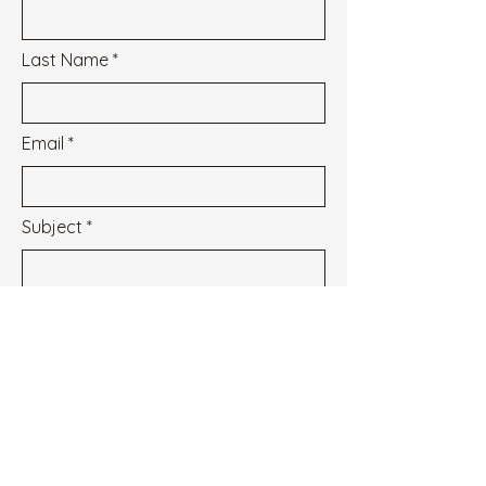
Last Name
Email
Subject
Message
I wish to subscribe to the newsletter.
See our Privacy Policy
Envoyer