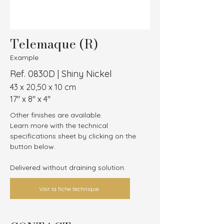
Telemaque (R)
Example
Ref. 0830D | Shiny Nickel
43 x 20,50 x 10 cm
17″ x 8″ x 4″
Other finishes are available.
Learn more with the technical 
specifications sheet by clicking on the 
button below.
Delivered without draining solution.
Voir la fiche technique