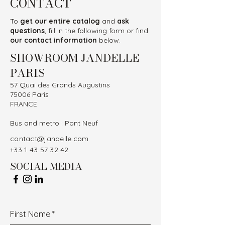
CONTACT
To
get our entire catalog
and
ask
questions
, fill in the following form or find
our contact information
below.
SHOWROOM JANDELLE
PARIS
57 Quai des Grands Augustins
75006 Paris
FRANCE
Bus and metro : Pont Neuf
contact@jandelle.com
+33 1 43 57 32 42
SOCIAL MEDIA
First Name