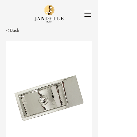
< Back