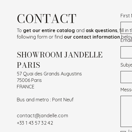
CONTACT
Firs
To
get our entire catalog
and
ask questions
, fill in
following form or find
our contact information
belo
Email
SHOWROOM JANDELLE
PARIS
Subj
57 Quai des Grands Augustins
75006 Paris
FRANCE
Mess
Bus and metro : Pont Neuf
contact@jandelle.com
+33 1 43 57 32 42
I