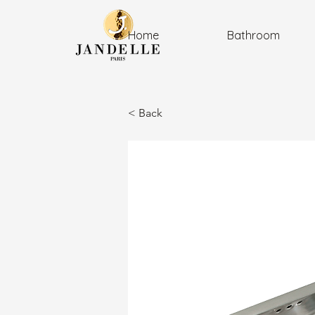
Home
Bathroom
< Back