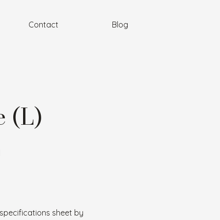
Contact
Blog
 (L)
l
specifications sheet by 