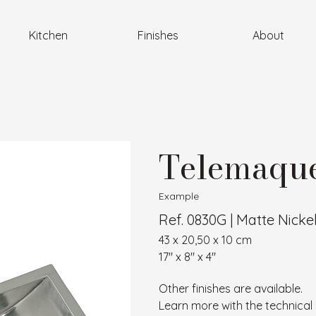
Kitchen
Finishes
About
Telemaque
Example
Ref. 0830G | Matte Nicke
43 x 20,50 x 10 cm
17″ x 8″ x 4″
Other finishes are available.
Learn more with the technical 