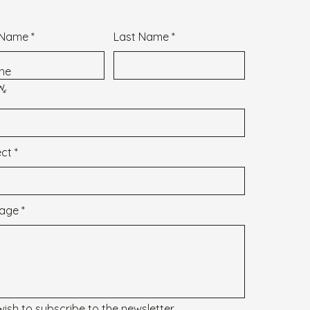
t Name
Last Name
 the
w.
ect
age
 wish to subscribe to the newsletter.