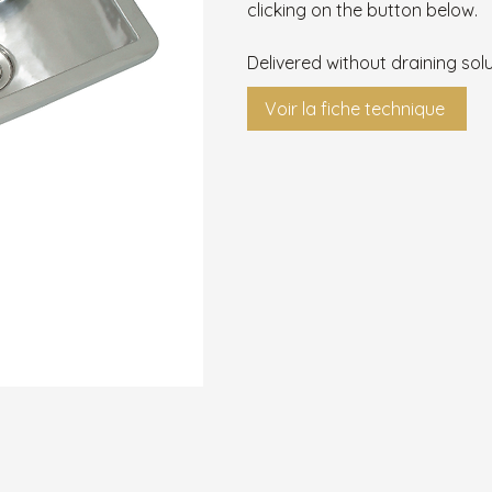
clicking on the button below.
Delivered without draining solu
Voir la fiche technique