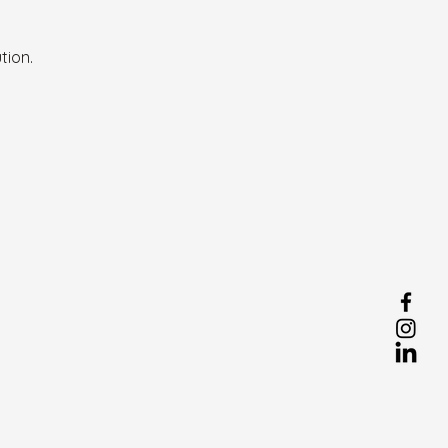
tion.